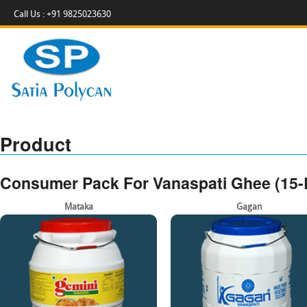
Call Us : +91 9825023630
Product
Consumer Pack For Vanaspati Ghee (15-L
Mataka
Gagan