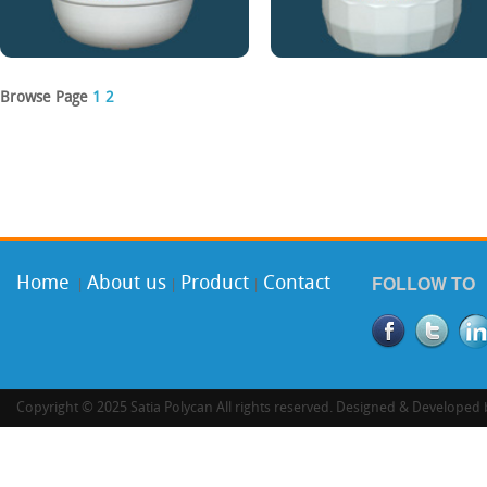
Browse Page
1
2
FOLLOW TO
Home
About us
Product
Contact
|
|
|
Copyright © 2025 Satia Polycan All rights reserved. Designed & Developed