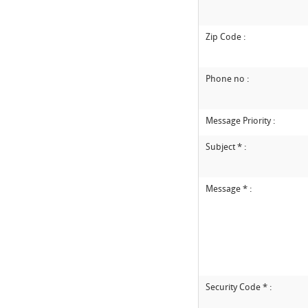
Zip Code :
Phone no :
Message Priority :
Subject * :
Message * :
Security Code * :