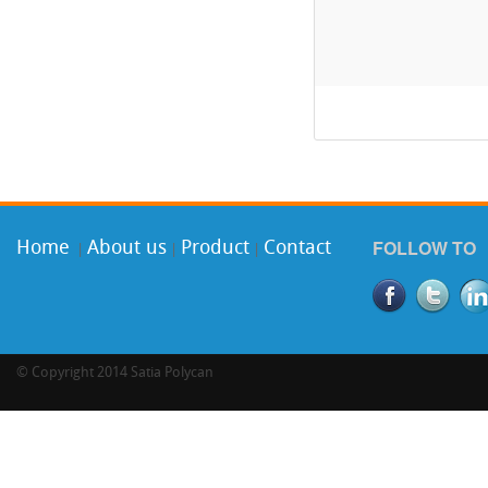
FOLLOW TO
Home
About us
Product
Contact
|
|
|
©
Copyright 2014 Satia Polycan