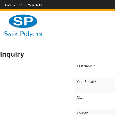
Call Us : +91 9825023630
Inquiry
First Name * :
Your E-mail *:
City :
County :